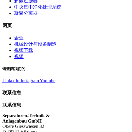
超微过滤器
中央集中净化处理系统
凝聚分离器
网页
企业
机械设计与设备制造
视频下载
视频
请查阅我们的:
LinkedIn
Instagram
Youtube
联系信息
联系信息
Separatoren-Technik &
Anlagenbau GmbH
Obere Giesswiesen 32
D-78247 Hilzingen