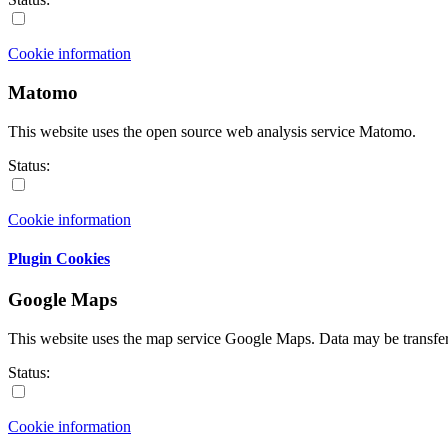
Cookie information
Matomo
This website uses the open source web analysis service Matomo.
Status:
Cookie information
Plugin Cookies
Google Maps
This website uses the map service Google Maps. Data may be transfe
Status:
Cookie information