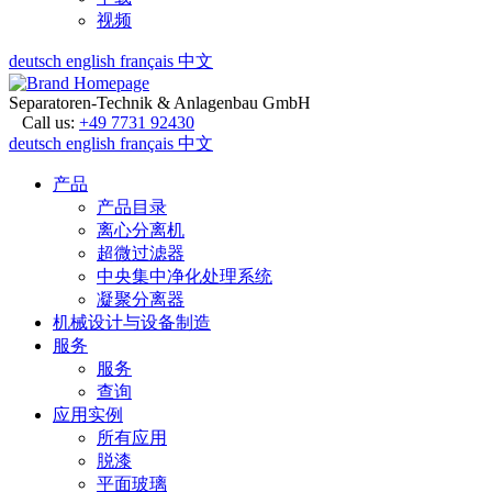
视频
deutsch
english
français
中文
Separatoren-Technik & Anlagenbau GmbH
Call us:
+49 7731 92430
deutsch
english
français
中文
产品
产品目录
离心分离机
超微过滤器
中央集中净化处理系统
凝聚分离器
机械设计与设备制造
服务
服务
查询
应用实例
所有应用
脱漆
平面玻璃