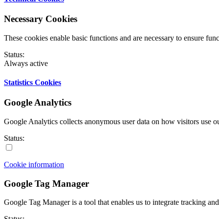
Necessary Cookies
These cookies enable basic functions and are necessary to ensure funct
Status:
Always active
Statistics Cookies
Google Analytics
Google Analytics collects anonymous user data on how visitors use ou
Status:
Cookie information
Google Tag Manager
Google Tag Manager is a tool that enables us to integrate tracking and 
Status: