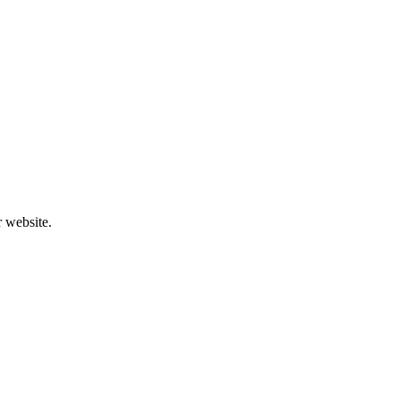
r website.