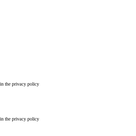
in the privacy policy
in the privacy policy