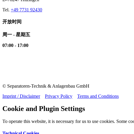
Tel.
+49 7731 92430
开放时间
周一 - 星期五
07:00 - 17:00
© Separatoren-Technik & Anlagenbau GmbH
Imprint / Disclaimer
Privacy Policy
Terms and Conditions
Cookie and Plugin Settings
To operate this website, it is necessary for us to use cookies. Some cook
Technical Cookies