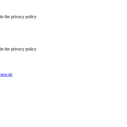
in the privacy policy
in the privacy policy
ator.de