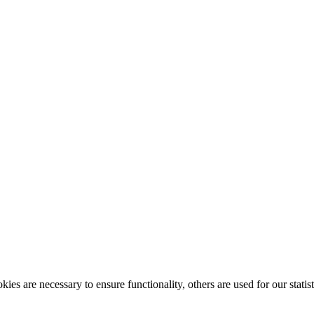
ies are necessary to ensure functionality, others are used for our statist