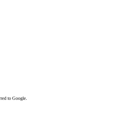
rred to Google.