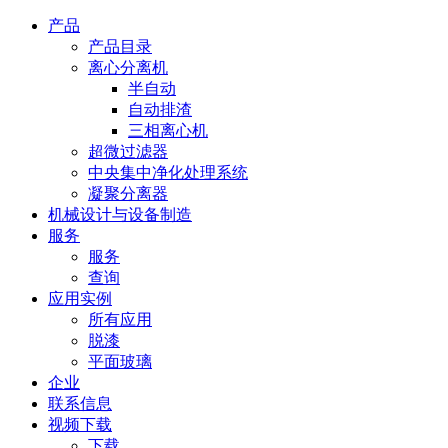
产品
产品目录
离心分离机
半自动
自动排渣
三相离心机
超微过滤器
中央集中净化处理系统
凝聚分离器
机械设计与设备制造
服务
服务
查询
应用实例
所有应用
脱漆
平面玻璃
企业
联系信息
视频下载
下载