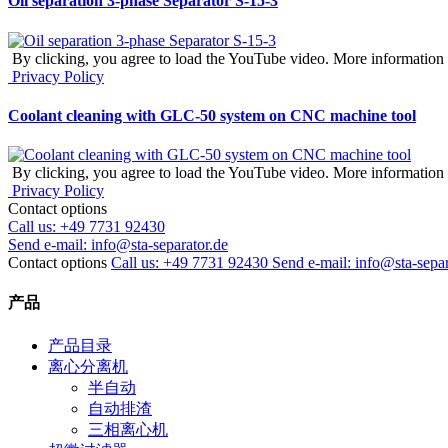
Oil separation 3-phase Separator S-15-3
By clicking, you agree to load the YouTube video. More information 
Privacy Policy
Coolant cleaning with GLC-50 system on CNC machine tool
By clicking, you agree to load the YouTube video. More information 
Privacy Policy
Contact options
Call us:
+49 7731 92430
Send e-mail:
info@sta-separator.de
Contact options
Call us: +49 7731 92430
Send e-mail: info@sta-separ
产品
产品目录
离心分离机
半自动
自动排渣
三相离心机