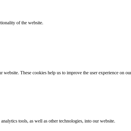
ionality of the website.
r website. These cookies help us to improve the user experience on ou
analytics tools, as well as other technologies, into our website.