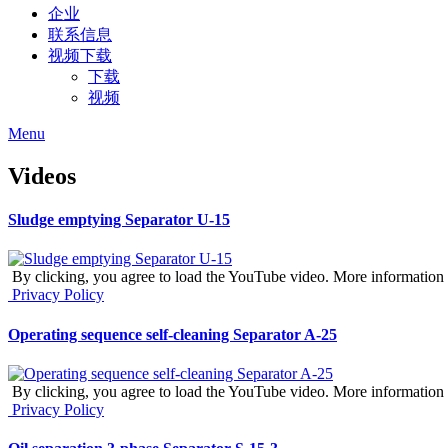
企业
联系信息
视频下载
下载
视频
Menu
Videos
Sludge emptying Separator U-15
By clicking, you agree to load the YouTube video. More information 
Privacy Policy
Operating sequence self-cleaning Separator A-25
By clicking, you agree to load the YouTube video. More information 
Privacy Policy