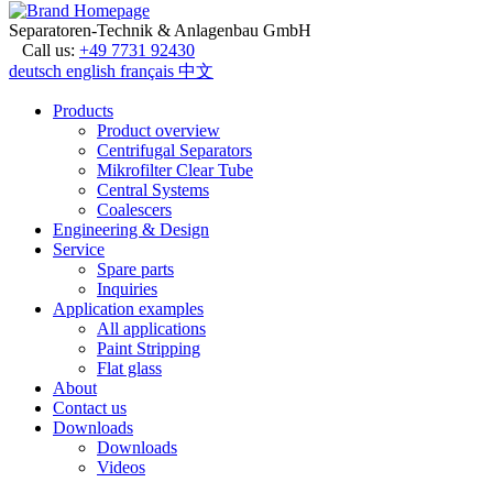
Separatoren-Technik & Anlagenbau GmbH
Call us:
+49 7731 92430
deutsch
english
français
中文
Products
Product overview
Centrifugal Separators
Mikrofilter Clear Tube
Central Systems
Coalescers
Engineering & Design
Service
Spare parts
Inquiries
Application examples
All applications
Paint Stripping
Flat glass
About
Contact us
Downloads
Downloads
Videos