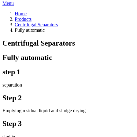
Menu
Home
Products
Centrifugal Separators
Fully automatic
Centrifugal Separators
Fully automatic
step 1
separation
Step 2
Emptying residual liquid and sludge drying
Step 3
sludge