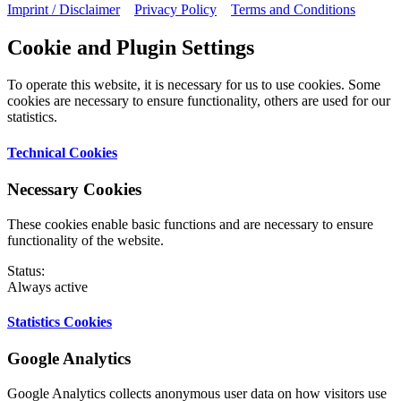
Imprint / Disclaimer
Privacy Policy
Terms and Conditions
Cookie and Plugin Settings
To operate this website, it is necessary for us to use cookies. Some
cookies are necessary to ensure functionality, others are used for our
statistics.
Technical Cookies
Necessary Cookies
These cookies enable basic functions and are necessary to ensure
functionality of the website.
Status:
Always active
Statistics Cookies
Google Analytics
Google Analytics collects anonymous user data on how visitors use