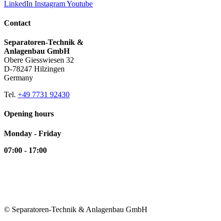
LinkedIn
Instagram
Youtube
Contact
Separatoren-Technik &
Anlagenbau GmbH
Obere Giesswiesen 32
D-78247 Hilzingen
Germany
Tel.
+49 7731 92430
Opening hours
Monday - Friday
07:00 - 17:00
© Separatoren-Technik & Anlagenbau GmbH