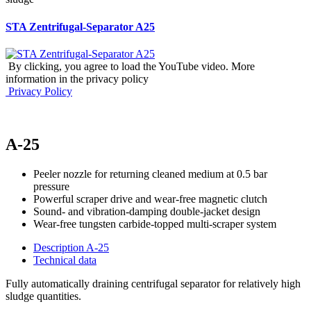
STA Zentrifugal-Separator A25
By clicking, you agree to load the YouTube video. More
information in the privacy policy
Privacy Policy
A-25
Peeler nozzle for returning cleaned medium at 0.5 bar
pressure
Powerful scraper drive and wear-free magnetic clutch
Sound- and vibration-damping double-jacket design
Wear-free tungsten carbide-topped multi-scraper system
Description A-25
Technical data
Fully automatically draining centrifugal separator for relatively high
sludge quantities.