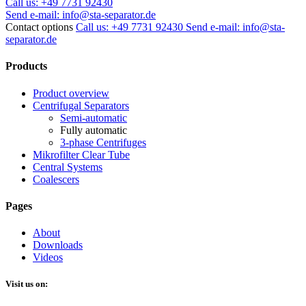
Call us:
+49 7731 92430
Send e-mail:
info@sta-separator.de
Contact options
Call us: +49 7731 92430
Send e-mail: info@sta-
separator.de
Products
Product overview
Centrifugal Separators
Semi-automatic
Fully automatic
3-phase Centrifuges
Mikrofilter Clear Tube
Central Systems
Coalescers
Pages
About
Downloads
Videos
Visit us on: