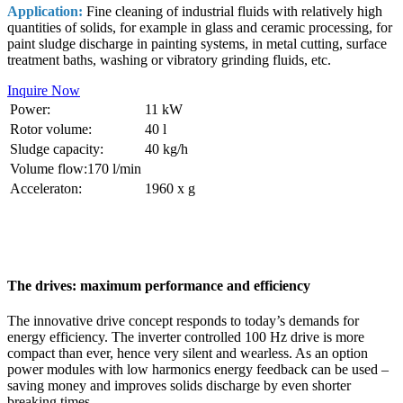
Application:
Fine cleaning of industrial fluids with relatively high
quantities of solids, for example in glass and ceramic processing, for
paint sludge discharge in painting systems, in metal cutting, surface
treatment baths, washing or vibratory grinding fluids, etc.
Inquire Now
Power:
11 kW
Rotor volume:
40 l
Sludge capacity:
40 kg/h
Volume flow:170 l/min
Acceleraton:
1960 x g
The drives: maximum performance and efficiency
The innovative drive concept responds to today’s demands for
energy efficiency. The inverter controlled 100 Hz drive is more
compact than ever, hence very silent and wearless. As an option
power modules with low harmonics energy feedback can be used –
saving money and improves solids discharge by even shorter
breaking times.