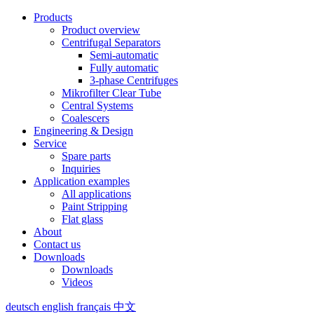
Products
Product overview
Centrifugal Separators
Semi-automatic
Fully automatic
3-phase Centrifuges
Mikrofilter Clear Tube
Central Systems
Coalescers
Engineering & Design
Service
Spare parts
Inquiries
Application examples
All applications
Paint Stripping
Flat glass
About
Contact us
Downloads
Downloads
Videos
deutsch
english
français
中文