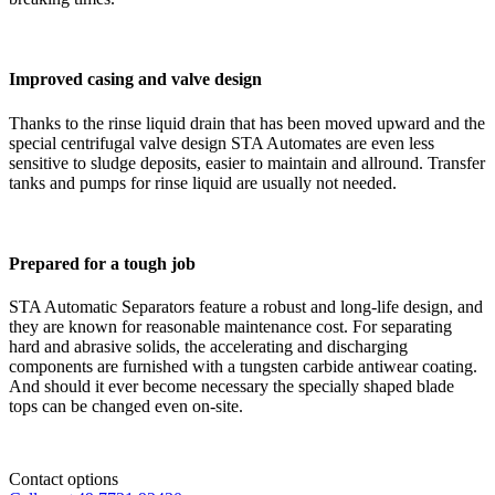
Improved casing and valve design
Thanks to the rinse liquid drain that has been moved upward and the
special centrifugal valve design STA Automates are even less
sensitive to sludge deposits, easier to maintain and allround. Transfer
tanks and pumps for rinse liquid are usually not needed.
Prepared for a tough job
STA Automatic Separators feature a robust and long-life design, and
they are known for reasonable maintenance cost. For separating
hard and abrasive solids, the accelerating and discharging
components are furnished with a tungsten carbide antiwear coating.
And should it ever become necessary the specially shaped blade
tops can be changed even on-site.
Contact options