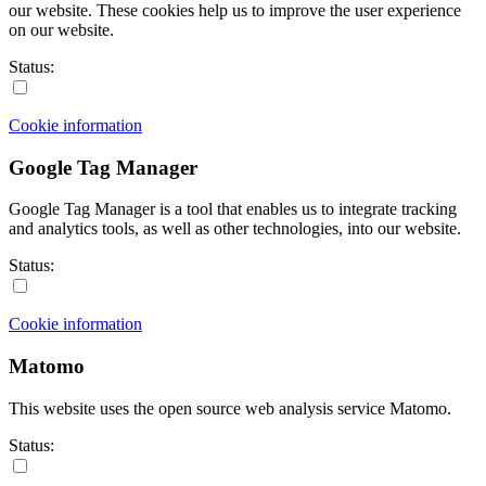
our website. These cookies help us to improve the user experience
on our website.
Status:
Cookie information
Google Tag Manager
Google Tag Manager is a tool that enables us to integrate tracking
and analytics tools, as well as other technologies, into our website.
Status:
Cookie information
Matomo
This website uses the open source web analysis service Matomo.
Status: